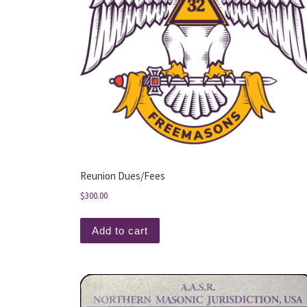
Reunion Dues/Fees
$
300.00
Add to cart