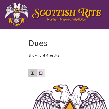
Skip to content
Dues
Showing all 4 results