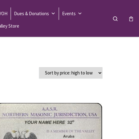
 VOH
Dues & Donations
Events
Search
lley Store