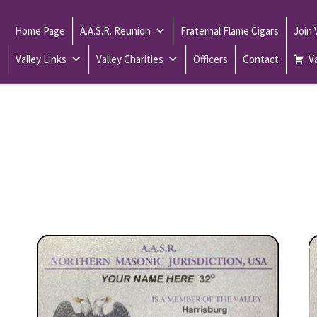
Home Page
A.A.S.R. Reunion
Fraternal Flame Cigars
Join
Valley Links
Valley Charities
Officers
Contact
Va