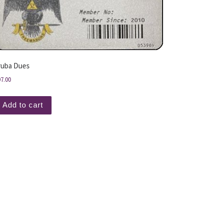
ruba Dues
97.00
Add to cart