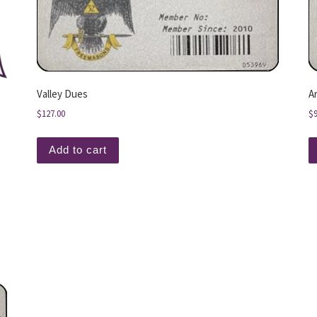
Valley Dues
A
$
127.00
$
Add to cart