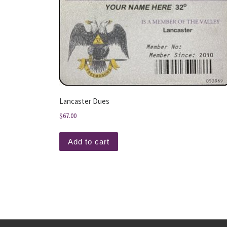
Lancaster Dues
$
67.00
Add to cart