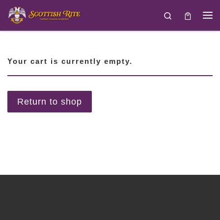
Skip to content
Search
Your cart is currently empty.
Return to shop