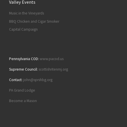
Valley Events
Music in the Vineyards
BBQ Chicken and Cigar Smoker
Capital Campaign
Pennsylvania COD:
www.pacod.us
Supreme Council:
scottishritenmj.org
Contact:
john@sprshbg.org
PA Grand Lodge
Become a Mason